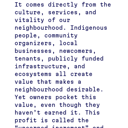
It comes directly from the
culture, services, and
vitality of our
neighbourhood. Indigenous
people, community
organizers, local
businesses, newcomers,
tenants, publicly funded
infrastructure, and
ecosystems all create
value that makes a
neighbourhood desirable.
Yet owners pocket this
value, even though they
haven’t earned it. This
profit is called the