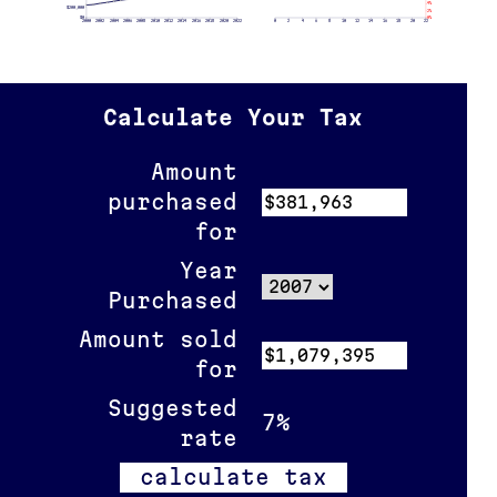
4%
$200,000
2%
$0
0%
2000
2002
2004
2006
2008
2010
2012
2014
2016
2018
2020
2022
0
2
4
6
8
10
12
14
16
18
20
22
Calculate Your Tax
Amount
purchased
for
Year
Purchased
Amount sold
for
Suggested
7%
rate
calculate tax