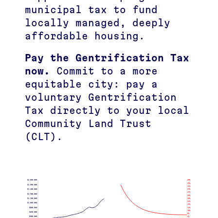
municipal tax to fund
locally managed, deeply
affordable housing.
Pay the Gentrification Tax
now.
Commit to a more
equitable city: pay a
voluntary Gentrification
Tax directly to your local
Community Land Trust
(CLT).
$2,000,000
30%
28%
$1,800,000
26%
$1,600,000
24%
22%
$1,400,000
20%
$1,200,000
18%
16%
$1,000,000
14%
$800,000
12%
10%
$600,000
8%
$400,000
6%