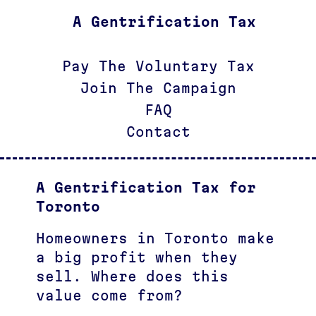
A Gentrification Tax
Pay The Voluntary Tax
Join The Campaign
FAQ
Contact
A Gentrification Tax for
Toronto
Homeowners in Toronto make
a big profit when they
sell. Where does this
value come from?