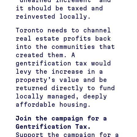
“unearned increment” and
it should be taxed and
reinvested locally.
Toronto needs to channel
real estate profits back
into the communities that
created them. A
gentrification tax would
levy the increase in a
property’s value and be
returned directly to fund
locally managed, deeply
affordable housing.
Join the campaign for a
Gentrification Tax.
Support the campaign for a