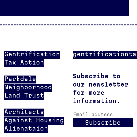
Gentrification
gentrificationta
Tax Action
Subscribe to
Parkdale
our newsletter
Neighborhood
for more
Land Trust
information.
Architects
Email address
Against Housing
Subscribe
Alienataion